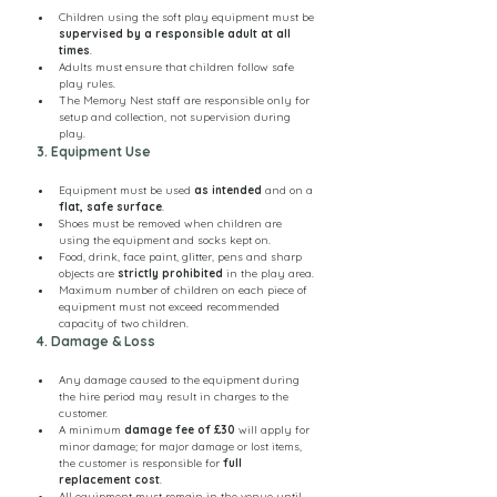
Children using the soft play equipment must be 
supervised by a responsible adult at all 
times
.
Adults must ensure that children follow safe 
play rules.
The Memory Nest staff are responsible only for 
setup and collection, not supervision during 
play.
3. Equipment Use
Equipment must be used 
as intended
 and on a 
flat, safe surface
.
Shoes must be removed when children are 
using the equipment and socks kept on.
Food, drink, face paint, glitter, pens and sharp 
objects are 
strictly prohibited
 in the play area.
Maximum number of children on each piece of 
equipment must not exceed recommended 
capacity of two children.
4. Damage & Loss
Any damage caused to the equipment during 
the hire period may result in charges to the 
customer.
A minimum 
damage fee of £30
 will apply for 
minor damage; for major damage or lost items, 
the customer is responsible for 
full 
replacement cost
.
All equipment must remain in the venue until 