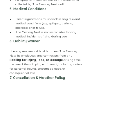
collected by The Memory Nest staff.
5. Medical Conditions
Parents/guardians must disclose any relevant 
medical conditions (e.g., epilepsy, asthma, 
allergies) prior to use.
The Memory Nest is not responsible for any 
medical incidents arising during use.
6. Liability Waiver
I hereby release and hold harmless The Memory 
Nest, its employees, and contractors from any 
liability for injury, loss, or damage
 arising from 
the use of the soft play equipment, including claims 
for personal injury, property damage, or 
consequential loss.
7. Cancellation & Weather Policy
Bookings may be cancelled with 
3 days notice
; 
for the booking fee of £80 to be refunded. 
Deposits are non-refundable.
If outdoor equipment is hired, The Memory Nest 
may cancel due to unsafe weather (rain, strong 
wind).
Rescheduling will be offered where possible.
8. Photography & Media Consent 
(Optional)
I consent / do not consent (circle one) for 