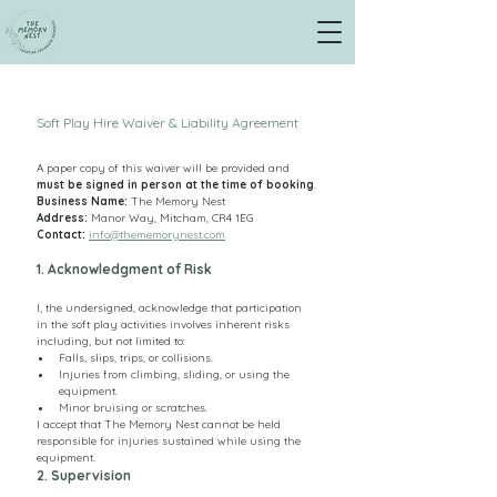
Soft Play Hire Waiver & Liability Agreement
A paper copy of this waiver will be provided and 
must be signed in person at the time of booking
.
Business Name:
 The Memory Nest
Address: 
Manor Way, Mitcham, CR4 1EG
Contact:
info@thememorynest.com
1. Acknowledgment of Risk
I, the undersigned, acknowledge that participation 
in the soft play activities involves inherent risks 
including, but not limited to:
Falls, slips, trips, or collisions.
Injuries from climbing, sliding, or using the 
equipment.
Minor bruising or scratches.
I accept that The Memory Nest cannot be held 
responsible for injuries sustained while using the 
equipment.
2. Supervision