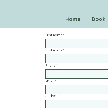
Home
Book 
First name
*
Last name
*
Phone
*
Email
*
Address
*