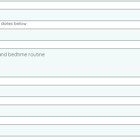
e dates below.