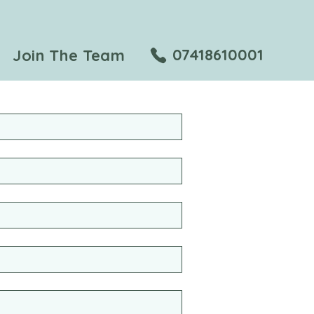
07418610001
Join The Team