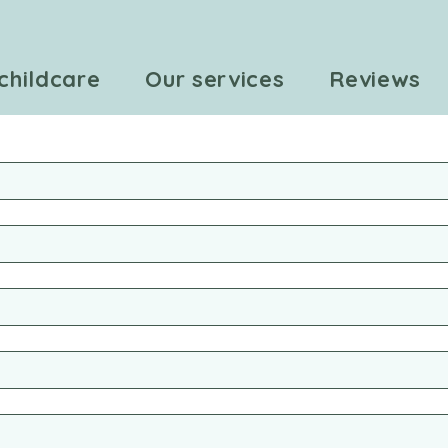
childcare
Our services
Reviews