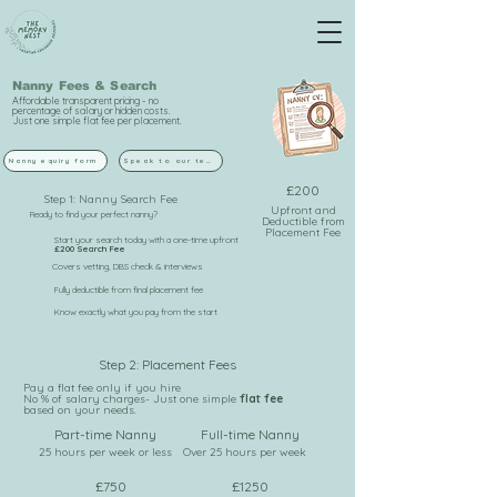
Nanny Fees & Search
Affordable transparent pricing - no
percentage of salary or hidden costs.
Just one simple flat fee per placement.
Nanny equiry form
Speak to our team
£200
Step 1: Nanny Search Fee
Upfront and
Ready to find your perfect nanny?
Deductible from
Placement Fee
Start your search today with a one-time upfront
£200 Search Fee
Covers vetting, DBS check & interviews
Fully deductible from final placement fee
Know exactly what you pay from the start
Step 2: Placement Fees
Pay a flat fee only if you hire
No % of salary charges- Just one simple
flat fee
based on your needs.
Part-time Nanny
Full-time Nanny
25 hours per week or less
Over 25 hours per week
£750
£1250