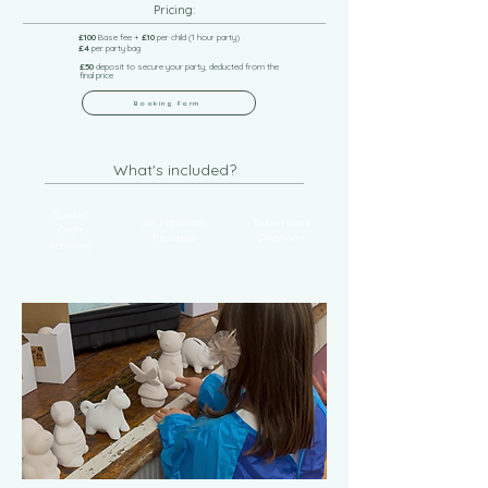
Pricing:
£100
Base fee +
£10
per child (1 hour party)
£4
per party bag
£50
deposit to secure your party, deducted from the
final price
Booking Form
What's included?
Guided
All Materials
Take-Home
Craft
Provided
Creations
Activities