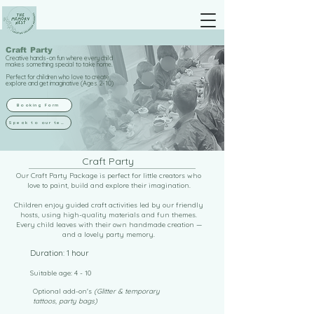
Craft Party
Creative hands-on fun where every child
makes something special to take home.
Perfect for children who love to create,
explore and get imaginative (Ages 2-10)
Booking Form
Speak to our team
Craft Party
Our Craft Party Package is perfect for little creators who
love to paint, build and explore their imagination.
Children enjoy guided craft activities led by our friendly
hosts, using high-quality materials and fun themes.
Every child leaves with their own handmade creation —
and a lovely party memory.
Duration: 1 hour
Suitable age: 4 - 10
Optional add-on's
(Glitter & temporary
tattoos, party bags)