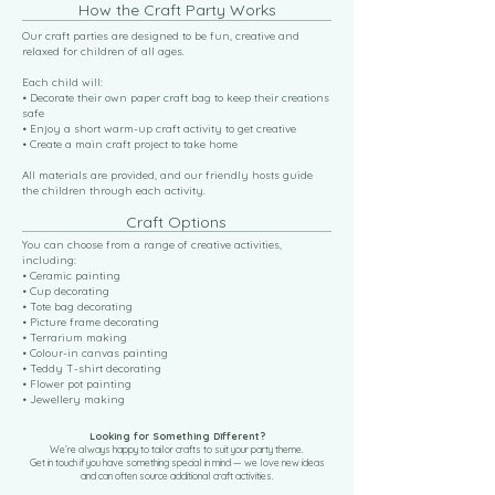
How the Craft Party Works
Our craft parties are designed to be fun, creative and
relaxed for children of all ages.
Each child will:
• Decorate their own paper craft bag to keep their creations
safe
• Enjoy a short warm-up craft activity to get creative
• Create a main craft project to take home
All materials are provided, and our friendly hosts guide
the children through each activity.
Craft Options
You can choose from a range of creative activities,
including:
• Ceramic painting
• Cup decorating
• Tote bag decorating
• Picture frame decorating
• Terrarium making
• Colour-in canvas painting
• Teddy T-shirt decorating
• Flower pot painting
• Jewellery making
Looking for Something Different?
We’re always happy to tailor crafts to suit your party theme.
Get in touch if you have something special in mind — we love new ideas
and can often source additional craft activities.