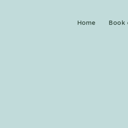
Home
Book 