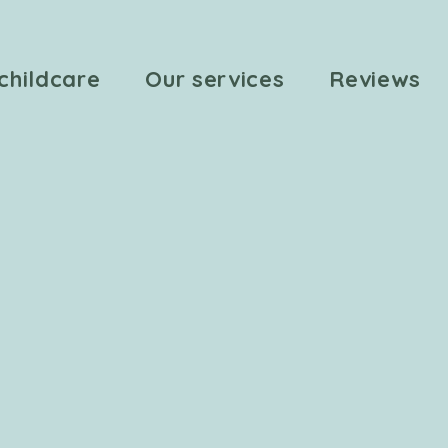
childcare
Our services
Reviews