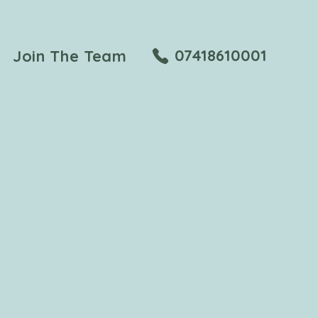
07418610001
Join The Team