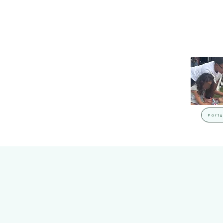
Party