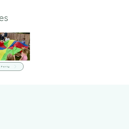
es
 Party