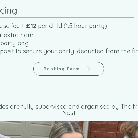
icing:
ase fee +
£12
per child (1.5 hour party)
r extra hour
 party bag
osit to secure your party, deducted from the fin
Booking Form
rties are fully supervised and organised by The
Nest