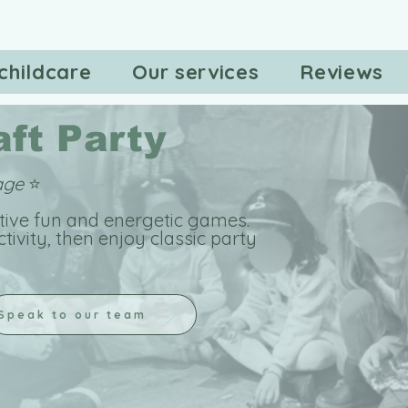
childcare
Our services
Reviews
ft Party
kage
⭐
ative fun and energetic games.
ctivity, then enjoy classic party
Speak to our team