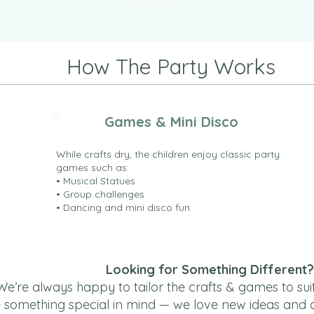
Crafts
How The Party Works
2
Games & Mini Disco
While crafts dry, the children enjoy classic party
games such as:
• Musical Statues
• Group challenges
• Dancing and mini disco fun
Looking for Something Different?
We’re always happy to tailor the crafts & games to sui
e something special in mind — we love new ideas and can