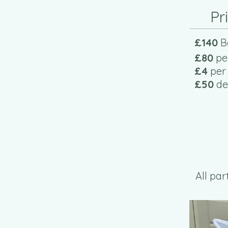
Pr
£140
B
£80
pe
£4
per
£50
dep
All pa