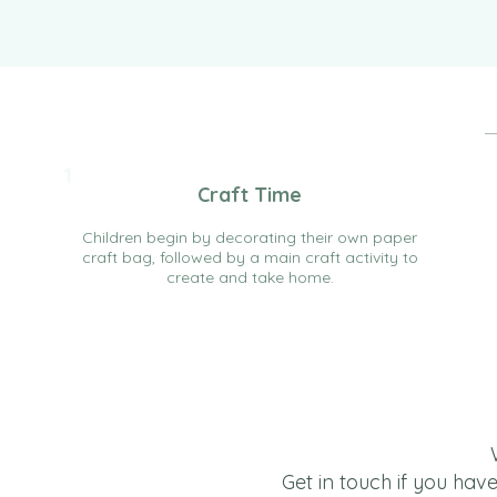
1
Craft Time
Children begin by decorating their own paper
craft bag, followed by a main craft activity to
create and take home.
Get in touch if you hav