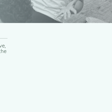
ve,
the