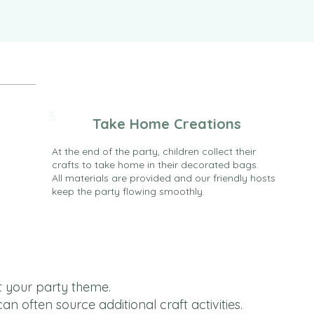
3
Take Home Creations
At the end of the party, children collect their
crafts to take home in their decorated bags.
All materials are provided and our friendly hosts
keep the party flowing smoothly.
t your party theme.
 often source additional craft activities.