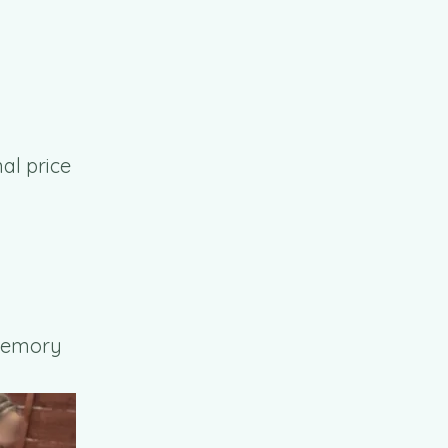
al price
 Memory