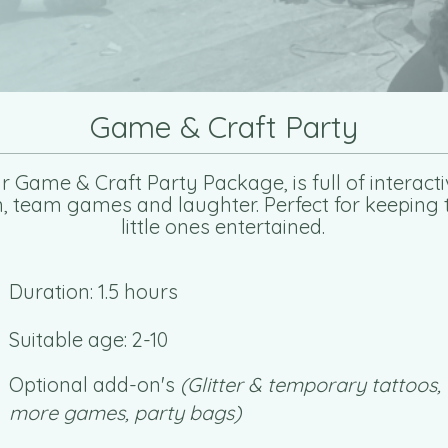
Game & Craft Party
r Game & Craft Party Package, is full of interacti
n, team games and laughter. Perfect for keeping 
little ones entertained.
Duration: 1.5 hours
Suitable age: 2-10
Optional add-on's
(Glitter & temporary tattoos,
more games, party bags)