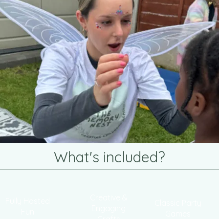
What's included?
Creative &
Fully Hosted
Classic Party
Engaging
Fun
Games