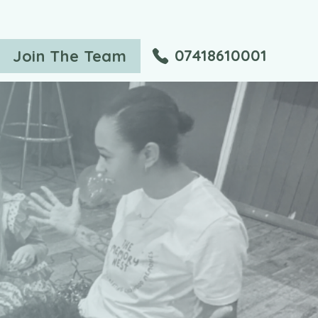
07418610001
Join The Team