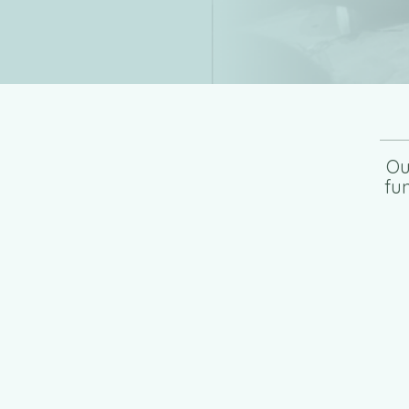
Ou
fu