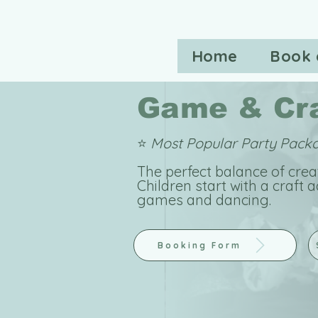
Home
Book 
Game & Cra
⭐
Most Popular Party Pac
The perfect balance of cre
Children start with a craft a
games and dancing.
Booking Form