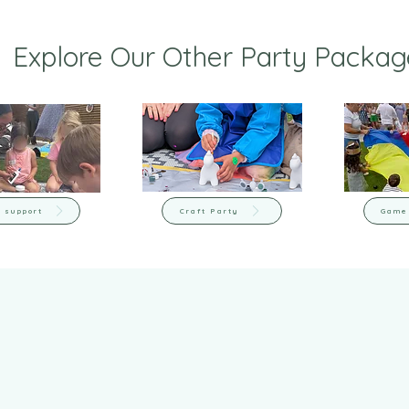
Explore Our Other Party Packag
 support
Craft Party
Game