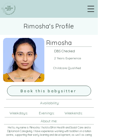
Rimosha's Profile
Rimosha
DBS Checked
2 Years Experience
Childcare Qualified
Based in CR4
Book this babysitter
Availability:
Weekdays: Evenings: Weekends:
About me:
Hello, my name is Rimosha. I hold a BA in Health and Social Care and a
Diploma in Caregiving. I have experience working with toddlers in a tuition
centre, supporting their early learning and development, as well as caring