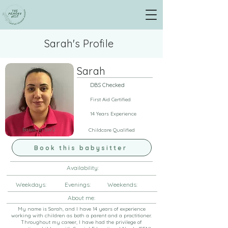
Sarah's Profile
Sarah
DBS Checked
First Aid Certified
14 Years Experience
Based in SW2
Childcare Qualified
Book this babysitter
Availability:
Weekdays: Evenings: Weekends:
About me:
My name is Sarah, and I have 14 years of experience
working with children as both a parent and a practitioner.
Throughout my career, I have had the privilege of